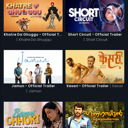
Khatre Da Ghuggu - Official Trailer
Short Circuit - Official Trailer
|
Khatre Da Ghuggu
|
Short Circuit
|
Kesari
Jamun - Official Trailer
Kesari - Official Trailer
|
Jamun