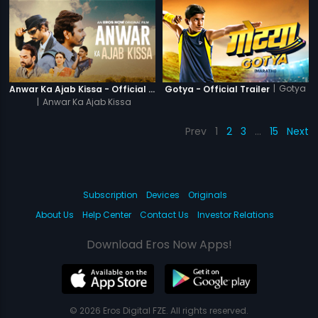
|
Gotya
Anwar Ka Ajab Kissa - Official Trailer
Gotya - Official Trailer
|
Anwar Ka Ajab Kissa
Prev
1
2
3
…
15
Next
Subscription
Devices
Originals
About Us
Help Center
Contact Us
Investor Relations
Download Eros Now Apps!
© 2026 Eros Digital FZE. All rights reserved.