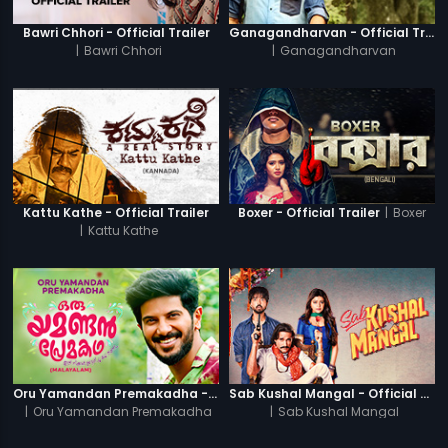
Bawri Chhori - Official Trailer
Ganagandharvan - Official Trailer
|
Bawri Chhori
|
Ganagandharvan
|
Boxer
Kattu Kathe - Official Trailer
Boxer - Official Trailer
|
Kattu Kathe
Oru Yamandan Premakadha - Official Trailer
Sab Kushal Mangal - Official Trailer
|
Oru Yamandan Premakadha
|
Sab Kushal Mangal