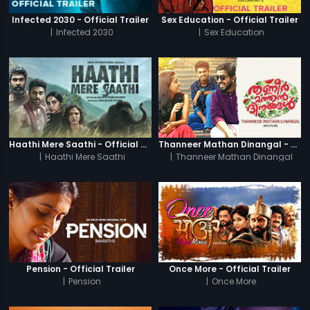
Infected 2030 - Official Trailer
Sex Education - Official Trailer
|
Infected 2030
|
Sex Education
Haathi Mere Saathi - Official Trailer
Thanneer Mathan Dinangal - Official Trailer
|
Haathi Mere Saathi
|
Thanneer Mathan Dinangal
Pension - Official Trailer
Once More - Official Trailer
|
Pension
|
Once More