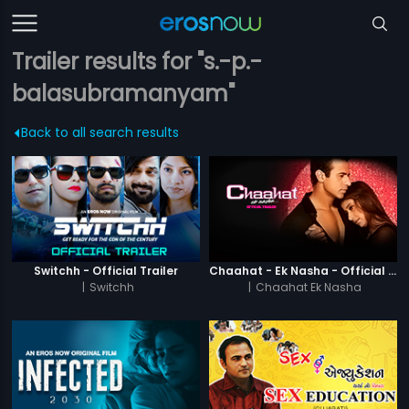
Trailer results for "s.-p.-
balasubramanyam"
Back to all search results
Switchh - Official Trailer
Chaahat - Ek Nasha - Official Trailer
|
Switchh
|
Chaahat Ek Nasha