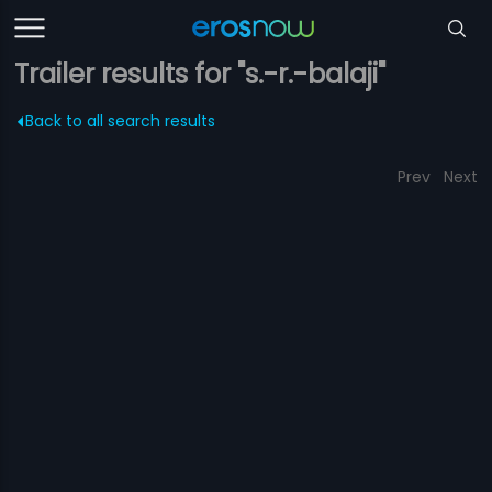
Trailer results for "s.-r.-balaji"
Back to all search results
Prev
Next