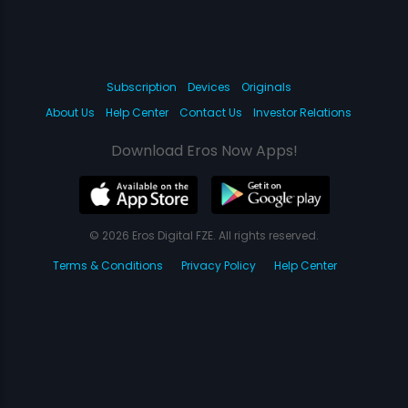
Subscription
Devices
Originals
About Us
Help Center
Contact Us
Investor Relations
Download Eros Now Apps!
© 2026 Eros Digital FZE. All rights reserved.
Terms & Conditions
Privacy Policy
Help Center