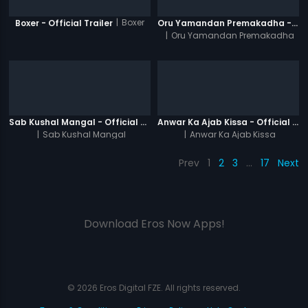
|
Boxer
Boxer - Official Trailer
Oru Yamandan Premakadha - Official Trailer
|
Oru Yamandan Premakadha
Sab Kushal Mangal - Official Trailer
Anwar Ka Ajab Kissa - Official Trailer
|
Sab Kushal Mangal
|
Anwar Ka Ajab Kissa
Prev
1
2
3
…
17
Next
Download Eros Now Apps!
© 2026 Eros Digital FZE. All rights reserved.