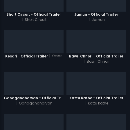
Short Circuit - Official Trailer
Jamun - Official Trailer
|
Short Circuit
|
Jamun
|
Kesari
Kesari - Official Trailer
Bawri Chhori - Official Trailer
|
Bawri Chhori
Ganagandharvan - Official Trailer
Kattu Kathe - Official Trailer
|
Ganagandharvan
|
Kattu Kathe