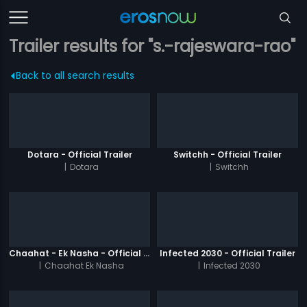
Trailer results for "s.-rajeswara-rao"
Back to all search results
Dotara - Official Trailer
Switchh - Official Trailer
|
Dotara
|
Switchh
Chaahat - Ek Nasha - Official Trailer
Infected 2030 - Official Trailer
|
Chaahat Ek Nasha
|
Infected 2030