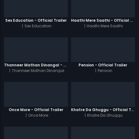
Sex Education - Official Trailer
Haathi Mere Saathi - Official Trailer
|
Sex Education
|
Haathi Mere Saathi
Thanneer Mathan Dinangal - Official Trailer
Pension - Official Trailer
|
Thanneer Mathan Dinangal
|
Pension
Once More - Official Trailer
Khatre Da Ghuggu - Official Trailer
|
Once More
|
Khatre Da Ghuggu