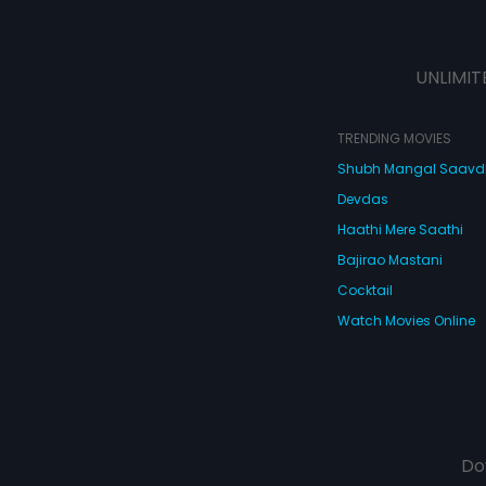
UNLIMIT
TRENDING MOVIES
Shubh Mangal Saav
Devdas
Haathi Mere Saathi
Bajirao Mastani
Cocktail
Watch Movies Online
Do