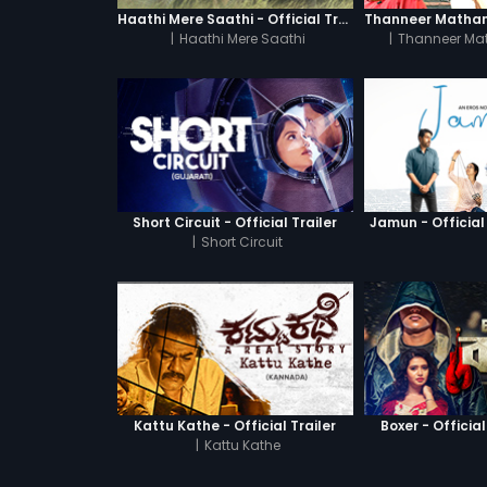
Haathi Mere Saathi - Official Trailer
|
Haathi Mere Saathi
|
Thanneer Ma
Short Circuit - Official Trailer
Jamun - Official 
|
Short Circuit
Kattu Kathe - Official Trailer
Boxer - Official
|
Kattu Kathe