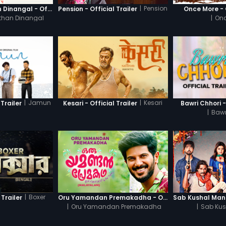
|
Pension
Thanneer Mathan Dinangal - Official Trailer
Pension - Official Trailer
Once More - O
than Dinangal
|
Onc
|
Jamun
|
Kesari
Trailer
Kesari - Official Trailer
Bawri Chhori -
|
Bawr
|
Boxer
 Trailer
Oru Yamandan Premakadha - Official Trailer
|
Oru Yamandan Premakadha
|
Sab Kus