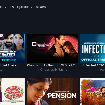
ALS
TV
QUICKIE
STARS
icial Trailer
Chaahat - Ek Nasha - Official Trailer
Infected 2030 -
tchh
|
Chaahat Ek Nasha
|
Infe