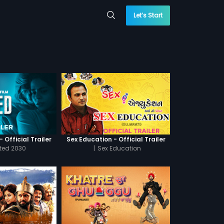
Let’s Start
 Official Trailer
Sex Education - Official Trailer
cted 2030
|
Sex Education