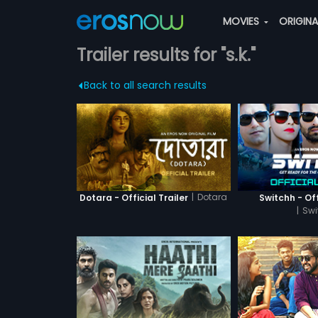
MOVIES
ORIGIN
Trailer results for "s.k."
Back to all search results
|
Dotara
Dotara - Official Trailer
Switchh - Off
|
Swi