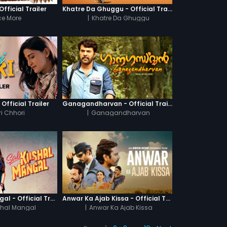
fficial Trailer
Khatre Da Ghuggu - Official Trailer
e More
|
Khatre Da Ghuggu
 Official Trailer
Ganagandharvan - Official Trailer
i Chhori
|
Ganagandharvan
Sab Kushal Mangal - Official Trailer
Anwar Ka Ajab Kissa - Official Trailer
hal Mangal
|
Anwar Ka Ajab Kissa