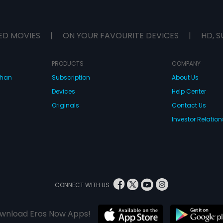
ED MOVIES
|
ON YOUR FAVOURITE DEVICES
|
HD, S
PRODUCTS
COMPANY
dhan
Subscription
About Us
Devices
Help Center
Originals
Contact Us
Investor Relation
CONNECT WITH US
wnload Eros Now Apps!