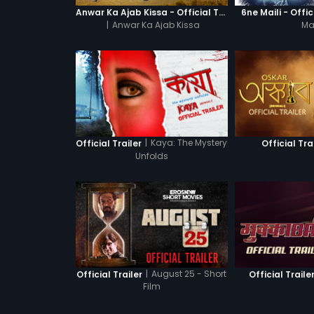
Anwar Ka Ajab Kissa - Official Trailer
6ne Maili - Offic
|
Anwar Ka Ajab Kissa
Mai
|
Kaya: The Mystery
Official Trailer
Official Tra
Unfolds
|
August 25 - Short
Official Trailer
Official Traile
Film