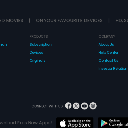
ED MOVIES
|
ON YOUR FAVOURITE DEVICES
|
HD, S
PRODUCTS
COMPANY
dhan
Subscription
About Us
Devices
Help Center
Originals
Contact Us
Investor Relation
CONNECT WITH US
wnload Eros Now Apps!