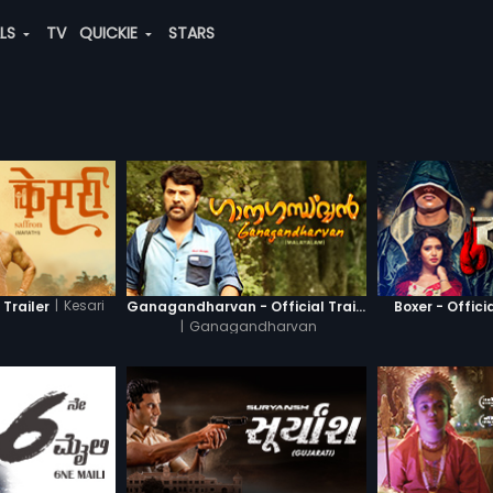
ALS
TV
QUICKIE
STARS
|
Kesari
 Trailer
Ganagandharvan - Official Trailer
Boxer - Officia
|
Ganagandharvan