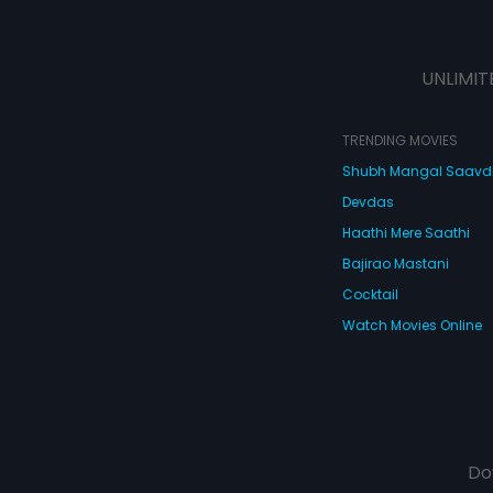
UNLIMIT
TRENDING MOVIES
Shubh Mangal Saav
Devdas
Haathi Mere Saathi
Bajirao Mastani
Cocktail
Watch Movies Online
Do