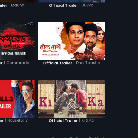
|
Maunn
|
Juvva
iler
Official Trailer
|
Commrade
|
Dhol Taashe
er
Official Trailer
|
Housefull 3
|
Ki & Ka
er
Official Trailer