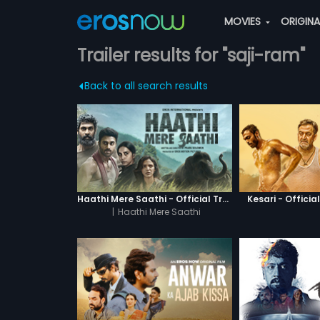
MOVIES
ORIGIN
Trailer results for "saji-ram"
Back to all search results
Haathi Mere Saathi - Official Trailer
Kesari - Official
|
Haathi Mere Saathi