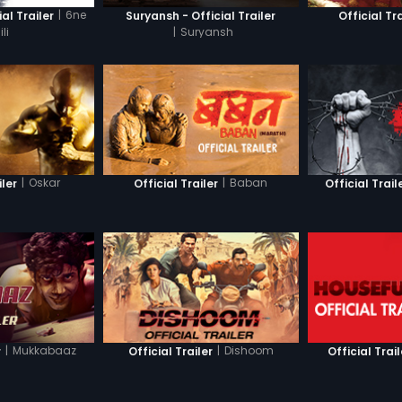
|
6ne
ial Trailer
Suryansh - Official Trailer
Official Tra
li
|
Suryansh
|
Oskar
|
Baban
iler
Official Trailer
Official Trail
|
Mukkabaaz
|
Dishoom
r
Official Trailer
Official Trail