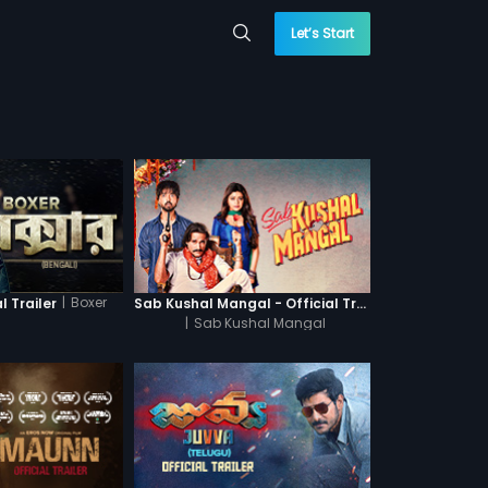
Let’s Start
|
Boxer
l Trailer
Sab Kushal Mangal - Official Trailer
|
Sab Kushal Mangal