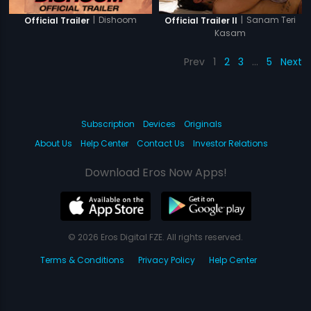
|
Dishoom
|
Sanam Teri
Official Trailer
Official Trailer II
Kasam
Prev
1
2
3
…
5
Next
Subscription
Devices
Originals
About Us
Help Center
Contact Us
Investor Relations
Download Eros Now Apps!
© 2026 Eros Digital FZE. All rights reserved.
Terms & Conditions
Privacy Policy
Help Center