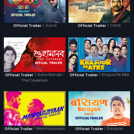
|
Juvva
|
Crack
Official Trailer
Official Trailer
|
Guha Manab -
|
Khajoor Pe Atke
Official Trailer
Official Trailer
The Caveman
|
Manmarziyaan
|
Barayan
Official Trailer
Official Trailer