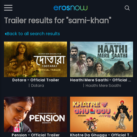
Trailer results for "sami-khan"
Back to all search results
Dotara - Official Trailer
Haathi Mere Saathi - Official Trailer
|
Dotara
|
Haathi Mere Saathi
Pension - Official Trailer
Khatre Da Ghuggu - Official Trailer