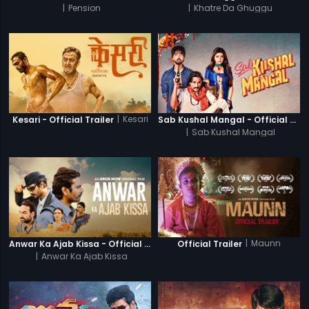
|
Pension
|
Khatre Da Ghuggu
|
Kesari
Kesari - Official Trailer
Sab Kushal Mangal - Official Trailer
|
Sab Kushal Mangal
|
Maunn
Anwar Ka Ajab Kissa - Official Trailer
Official Trailer
|
Anwar Ka Ajab Kissa