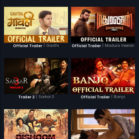
|
Gavthi
|
Madura Veeran
Official Trailer
Official Trailer
|
Sarkar 3
|
Banjo
Trailer 2
Official Trailer