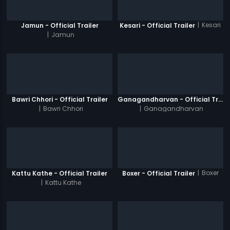
|
Kesari
Jamun - Official Trailer
Kesari - Official Trailer
|
Jamun
Bawri Chhori - Official Trailer
Ganagandharvan - Official Trailer
|
Bawri Chhori
|
Ganagandharvan
|
Boxer
Kattu Kathe - Official Trailer
Boxer - Official Trailer
|
Kattu Kathe