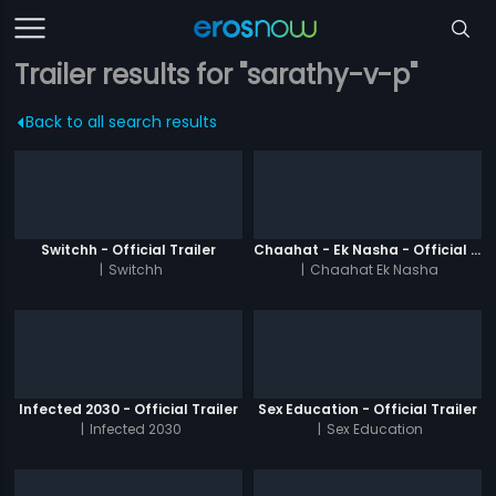
Trailer results for "sarathy-v-p"
Back to all search results
Switchh - Official Trailer
Chaahat - Ek Nasha - Official Trailer
|
Switchh
|
Chaahat Ek Nasha
Infected 2030 - Official Trailer
Sex Education - Official Trailer
|
Infected 2030
|
Sex Education