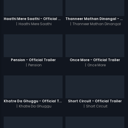
Haathi Mere Saathi - Official Trailer
Thanneer Mathan Dinangal - Official Trailer
|
Haathi Mere Saathi
|
Thanneer Mathan Dinangal
Pension - Official Trailer
Once More - Official Trailer
|
Pension
|
Once More
Khatre Da Ghuggu - Official Trailer
Short Circuit - Official Trailer
|
Khatre Da Ghuggu
|
Short Circuit