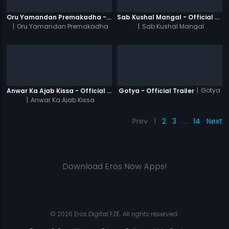
Oru Yamandan Premakadha - Official Trailer
Sab Kushal Mangal - Official Trailer
|
Oru Yamandan Premakadha
|
Sab Kushal Mangal
|
Gotya
Anwar Ka Ajab Kissa - Official Trailer
Gotya - Official Trailer
|
Anwar Ka Ajab Kissa
Prev
1
2
3
…
14
Next
Download Eros Now Apps!
© 2026 Eros Digital FZE. All rights reserved.