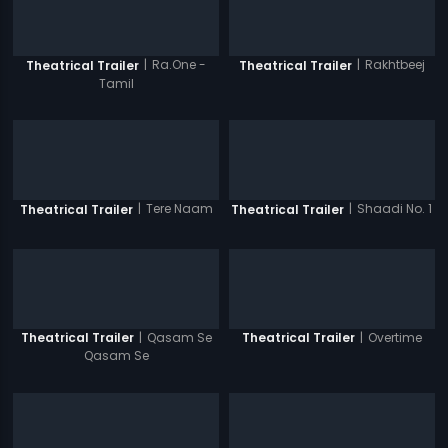
|
Ra.One -
|
Rakhtbeej
Theatrical Trailer
Theatrical Trailer
Tamil
|
Tere Naam
|
Shaadi No. 1
Theatrical Trailer
Theatrical Trailer
|
Qasam Se
|
Overtime
Theatrical Trailer
Theatrical Trailer
Qasam Se