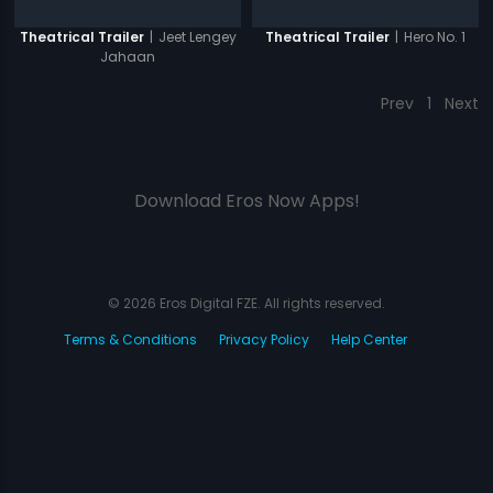
|
Jeet Lengey
|
Hero No. 1
Theatrical Trailer
Theatrical Trailer
Jahaan
Prev
1
Next
Download Eros Now Apps!
© 2026 Eros Digital FZE. All rights reserved.
Terms & Conditions
Privacy Policy
Help Center