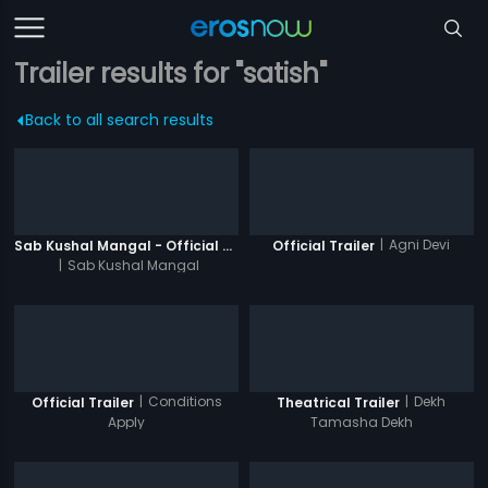
Trailer results for "satish"
Back to all search results
|
Agni Devi
Sab Kushal Mangal - Official Trailer
Official Trailer
|
Sab Kushal Mangal
|
Conditions
|
Dekh
Official Trailer
Theatrical Trailer
Apply
Tamasha Dekh