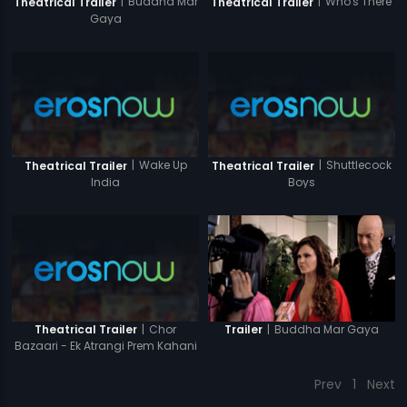
|
Buddha Mar
|
Who's There
Theatrical Trailer
Theatrical Trailer
Gaya
|
Wake Up
|
Shuttlecock
Theatrical Trailer
Theatrical Trailer
India
Boys
|
Chor
|
Buddha Mar Gaya
Theatrical Trailer
Trailer
Bazaari - Ek Atrangi Prem Kahani
Prev
1
Next