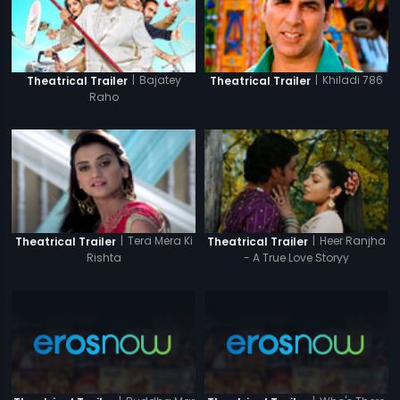
|
Bajatey
|
Khiladi 786
Theatrical Trailer
Theatrical Trailer
Raho
|
Tera Mera Ki
|
Heer Ranjha
Theatrical Trailer
Theatrical Trailer
Rishta
- A True Love Storyy