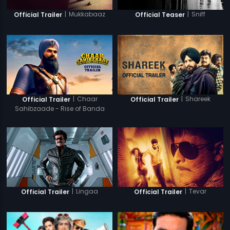
|
Mukkabaaz
|
Sniff
Official Trailer
Official Teaser
|
Chaar
|
Shareek
Official Trailer
Official Trailer
Sahibzaade - Rise of Banda
Singh Bahadur
|
Lingaa
|
Tevar
Official Trailer
Official Trailer