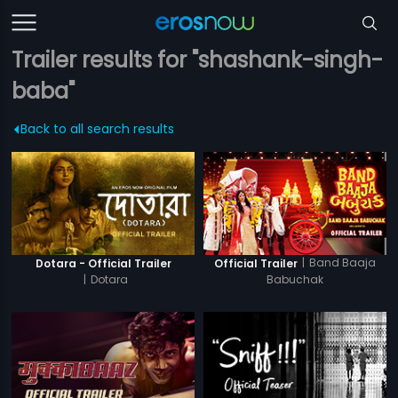
Trailer results for "shashank-singh-
baba"
Back to all search results
|
Band Baaja
Dotara - Official Trailer
Official Trailer
|
Dotara
Babuchak