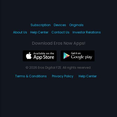
Subscription
Devices
Originals
About Us
Help Center
Contact Us
Investor Relations
Download Eros Now Apps!
© 2026 Eros Digital FZE. All rights reserved.
Terms & Conditions
Privacy Policy
Help Center