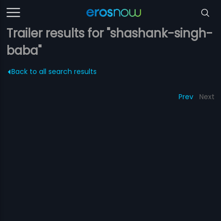
Trailer results for "shashank-singh-
baba"
Back to all search results
Prev
Next