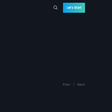
Let’s Start
Prev
1
Next