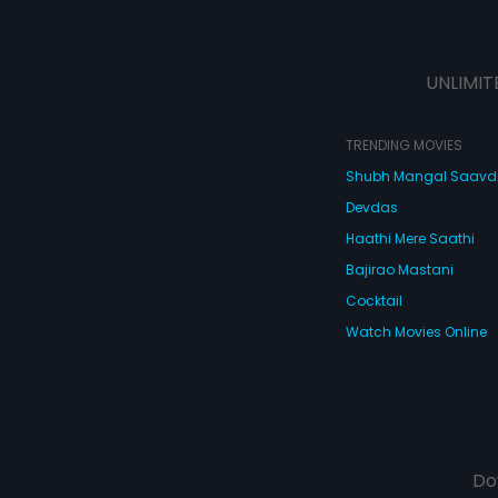
UNLIMIT
TRENDING MOVIES
Shubh Mangal Saav
Devdas
Haathi Mere Saathi
Bajirao Mastani
Cocktail
Watch Movies Online
Do