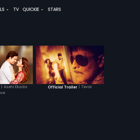
ALS
TV
QUICKIE
STARS
|
Asehi Ekada
|
Tevar
Official Trailer
ave