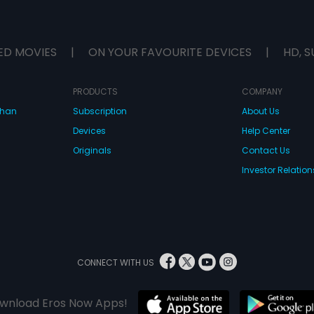
ED MOVIES
|
ON YOUR FAVOURITE DEVICES
|
HD, S
PRODUCTS
COMPANY
dhan
Subscription
About Us
Devices
Help Center
Originals
Contact Us
Investor Relation
CONNECT WITH US
wnload Eros Now Apps!