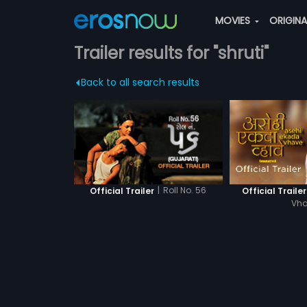
MOVIES
ORIGIN
Trailer results for "shruti"
Back to all search results
|
Roll No. 56
Official Trailer
Official Trailer
Vh