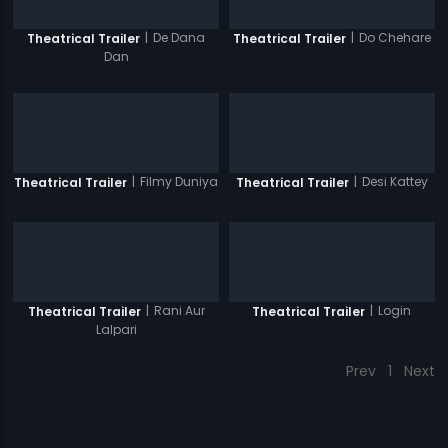
|
De Dana
|
Do Chehare
Theatrical Trailer
Theatrical Trailer
Dan
|
Filmy Duniya
|
Desi Kattey
Theatrical Trailer
Theatrical Trailer
|
Rani Aur
|
Login
Theatrical Trailer
Theatrical Trailer
Lalpari
Prev
1
Next