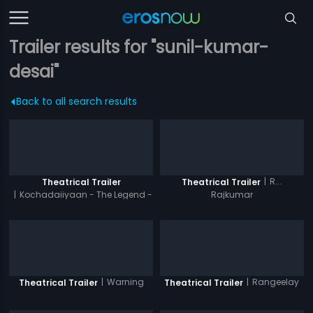
Trailer results for "sunil-kumar-
desai"
Back to all search results
|
R...
Theatrical Trailer
Theatrical Trailer
|
Kochadaiiyaan - The Legend -
Rajkumar
Hindi
|
Warning
|
Rangeelay
Theatrical Trailer
Theatrical Trailer