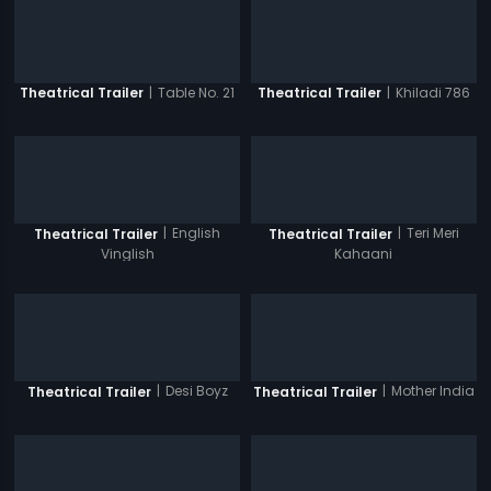
|
Table No. 21
|
Khiladi 786
Theatrical Trailer
Theatrical Trailer
|
English
|
Teri Meri
Theatrical Trailer
Theatrical Trailer
Vinglish
Kahaani
|
Desi Boyz
|
Mother India
Theatrical Trailer
Theatrical Trailer