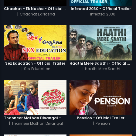
Chaahat - Ek Nasha - Official Trailer
Infected 2030 - Official Trailer
|
Chaahat Ek Nasha
|
Infected 2030
Sex Education - Official Trailer
Haathi Mere Saathi - Official Trailer
|
Sex Education
|
Haathi Mere Saathi
Thanneer Mathan Dinangal - Official Trailer
Pension - Official Trailer
|
Thanneer Mathan Dinangal
|
Pension