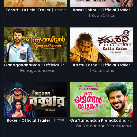
|
Kesari
Kesari - Official Trailer
Bawri Chhori - Official Trailer
|
Bawri Chhori
Ganagandharvan - Official Trailer
Kattu Kathe - Official Trailer
|
Ganagandharvan
|
Kattu Kathe
|
Boxer
Boxer - Official Trailer
Oru Yamandan Premakadha - Official Trailer
|
Oru Yamandan Premakadha