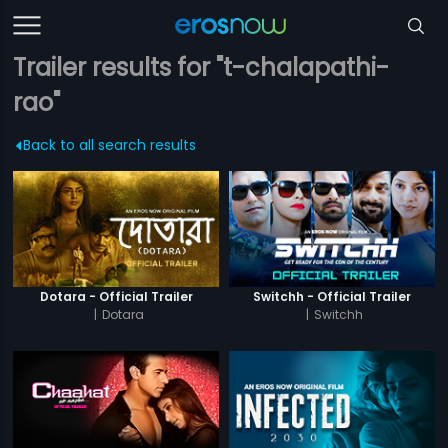
Trailer results for "t-chalapathi-
rao"
Back to all search results
Dotara - Official Trailer
Switchh - Official Trailer
|
Dotara
|
Switchh