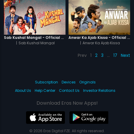
Sab Kushal Mangal - Official Trailer
Anwar Ka Ajab Kissa - Official Trailer
|
Sab Kushal Mangal
|
Anwar Ka Ajab Kissa
Prev
1
2
3
…
17
Next
Subscription
Devices
Originals
About Us
Help Center
Contact Us
Investor Relations
Download Eros Now Apps!
© 2026 Eros Digital FZE. All rights reserved.