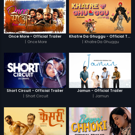
Once More - Official Trailer
Khatre Da Ghuggu - Official Trailer
|
Once More
|
Khatre Da Ghuggu
Short Circuit - Official Trailer
Jamun - Official Trailer
|
Short Circuit
|
Jamun