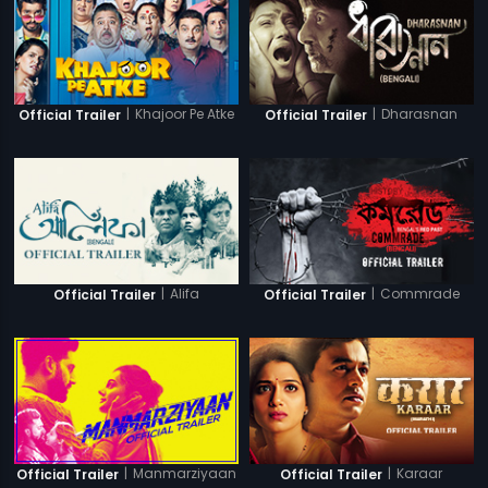
|
Khajoor Pe Atke
|
Dharasnan
Official Trailer
Official Trailer
|
Alifa
|
Commrade
Official Trailer
Official Trailer
|
Manmarziyaan
|
Karaar
Official Trailer
Official Trailer