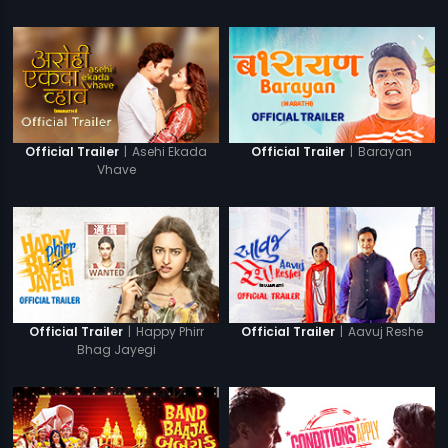
|
Asehi Ekada
|
Barayan
Official Trailer
Official Trailer
Vhave
|
Happy Phirr
|
Aavuj Reshe
Official Trailer
Official Trailer
Bhag Jayegi