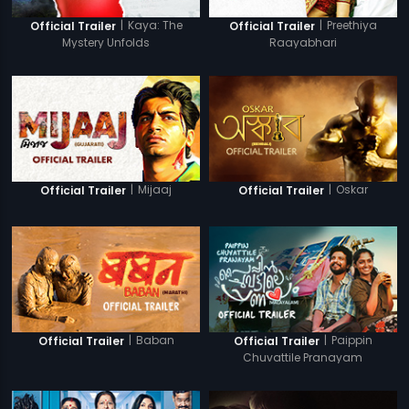
|
Kaya: The
|
Preethiya
Official Trailer
Official Trailer
Mystery Unfolds
Raayabhari
|
Mijaaj
|
Oskar
Official Trailer
Official Trailer
|
Baban
|
Paippin
Official Trailer
Official Trailer
Chuvattile Pranayam