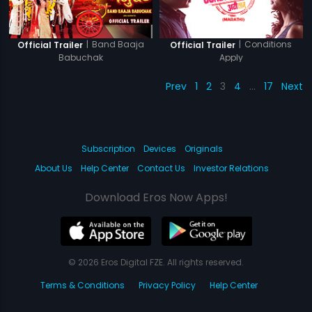
|
Band Baaja
|
Conditions
Official Trailer
Official Trailer
Babuchak
Apply
Prev
1
2
3
4
…
17
Next
Subscription
Devices
Originals
About Us
Help Center
Contact Us
Investor Relations
Download Eros Now Apps!
© 2026 Eros Digital FZE. All rights reserved.
Terms & Conditions
Privacy Policy
Help Center