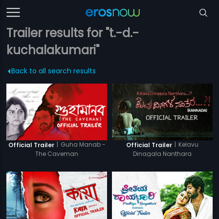
Trailer results for "t.-d.-
kuchalakumari"
Back to all search results
|
Guha Manab -
|
Kelavu
Official Trailer
Official Trailer
The Caveman
Dinagala Nanthara