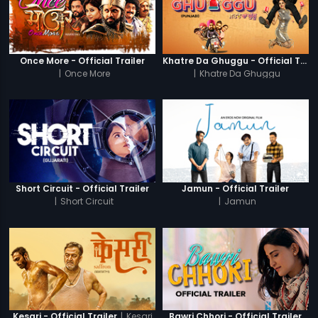
Once More - Official Trailer
Khatre Da Ghuggu - Official Trailer
|
Once More
|
Khatre Da Ghuggu
Short Circuit - Official Trailer
Jamun - Official Trailer
|
Short Circuit
|
Jamun
|
Kesari
Kesari - Official Trailer
Bawri Chhori - Official Trailer