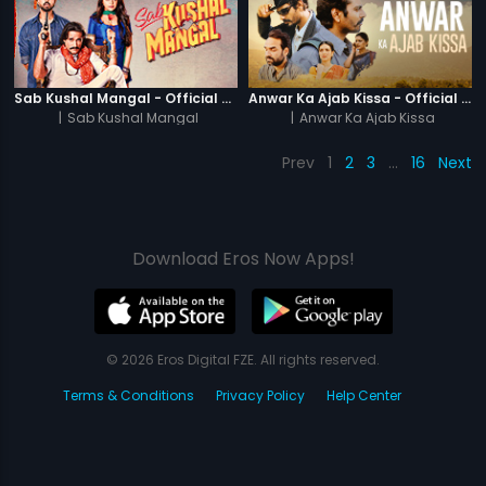
Sab Kushal Mangal - Official Trailer
Anwar Ka Ajab Kissa - Official Trailer
|
Sab Kushal Mangal
|
Anwar Ka Ajab Kissa
Prev
1
2
3
…
16
Next
Download Eros Now Apps!
© 2026 Eros Digital FZE. All rights reserved.
Terms & Conditions
Privacy Policy
Help Center