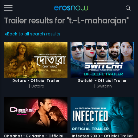
Trailer results for "t.-l.-maharajan"
Back to all search results
Dotara - Official Trailer
Switchh - Official Trailer
|
Dotara
|
Switchh
Chaahat - Ek Nasha - Official Trailer
Infected 2030 - Official Trailer