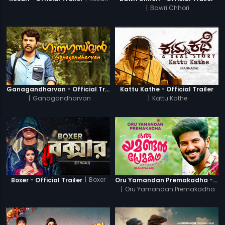
|
Bawri Chhori
Ganagandharvan - Official Trailer
Kattu Kathe - Official Trailer
|
Ganagandharvan
|
Kattu Kathe
|
Boxer
Boxer - Official Trailer
Oru Yamandan Premakadha - Official Trailer
|
Oru Yamandan Premakadha