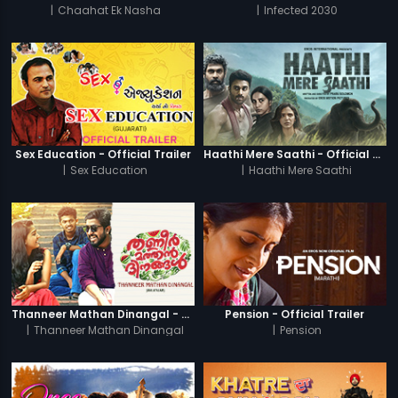
|
Chaahat Ek Nasha
|
Infected 2030
Sex Education - Official Trailer
Haathi Mere Saathi - Official Trailer
|
Sex Education
|
Haathi Mere Saathi
Thanneer Mathan Dinangal - Official Trailer
Pension - Official Trailer
|
Thanneer Mathan Dinangal
|
Pension