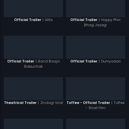
|
Alifa
|
Happy Phirr
Official Trailer
Official Trailer
Bhag Jayegi
|
Band Baaja
|
Duniyadari
Official Trailer
Official Trailer
Babuchak
|
Zindagi Virat
|
Toffee
Theatrical Trailer
Toffee - Official Trailer
- Short Film