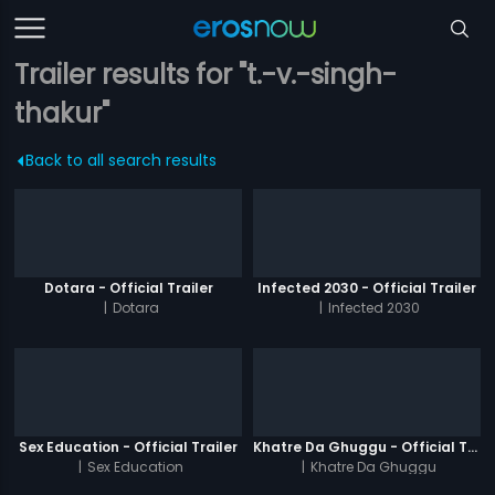
Trailer results for "t.-v.-singh-
thakur"
Back to all search results
Dotara - Official Trailer
Infected 2030 - Official Trailer
|
Dotara
|
Infected 2030
Sex Education - Official Trailer
Khatre Da Ghuggu - Official Trailer
|
Sex Education
|
Khatre Da Ghuggu