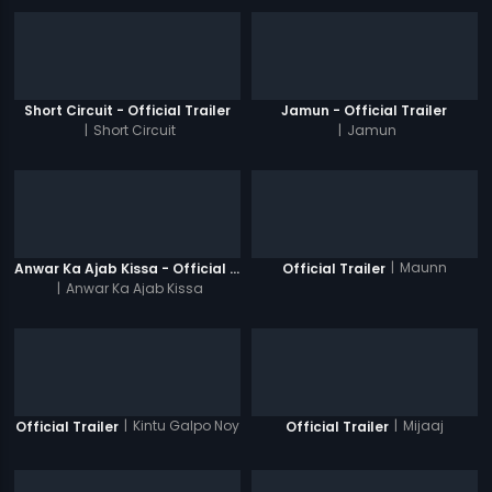
Short Circuit - Official Trailer
Jamun - Official Trailer
|
Short Circuit
|
Jamun
|
Maunn
Anwar Ka Ajab Kissa - Official Trailer
Official Trailer
|
Anwar Ka Ajab Kissa
|
Kintu Galpo Noy
|
Mijaaj
Official Trailer
Official Trailer