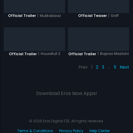
|
Mukkabaaz
|
Sniff
Official Trailer
Official Teaser
|
Housefull 3
|
Bajirao Mastani
Official Trailer
Official Trailer
Prev
1
2
3
…
5
Next
Download Eros Now Apps!
© 2026 Eros Digital FZE. All rights reserved.
Terms & Conditions
Privacy Policy
Help Center