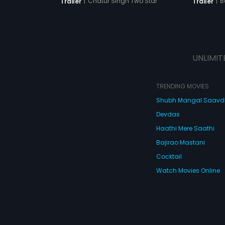
|
B
|
Chatur Singh Two Star
Trailer
Trailer
UNLIMIT
TRENDING MOVIES
Shubh Mangal Saav
Devdas
Haathi Mere Saathi
Bajirao Mastani
Cocktail
Watch Movies Online