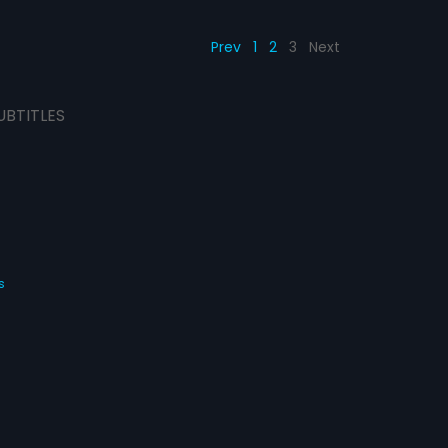
Prev
1
2
3
Next
UBTITLES
s