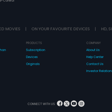
e-Careful
ED MOVIES
|
ON YOUR FAVOURITE DEVICES
|
HD, S
PRODUCTS
COMPANY
dhan
Subscription
About Us
Devices
Help Center
Originals
Contact Us
Investor Relation
CONNECT WITH US