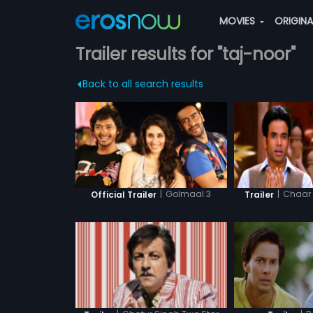
MOVIES
ORIGIN
Trailer results for "taj-noor"
Back to all search results
|
Golmaal 3
|
Chaar 
Official Trailer
Trailer