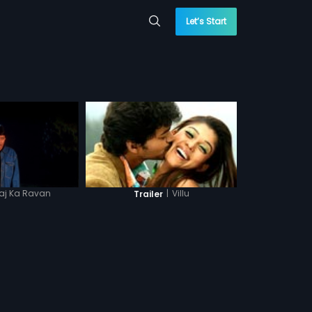
Let’s Start
aj Ka Ravan
|
Villu
Trailer