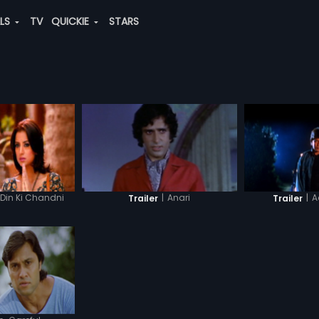
ALS
TV
QUICKIE
STARS
Din Ki Chandni
|
Anari
|
A
Trailer
Trailer