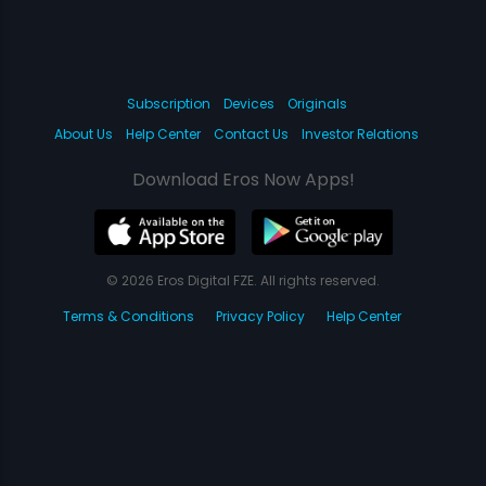
Subscription
Devices
Originals
About Us
Help Center
Contact Us
Investor Relations
Download Eros Now Apps!
© 2026 Eros Digital FZE. All rights reserved.
Terms & Conditions
Privacy Policy
Help Center