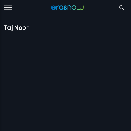
Taj Noor