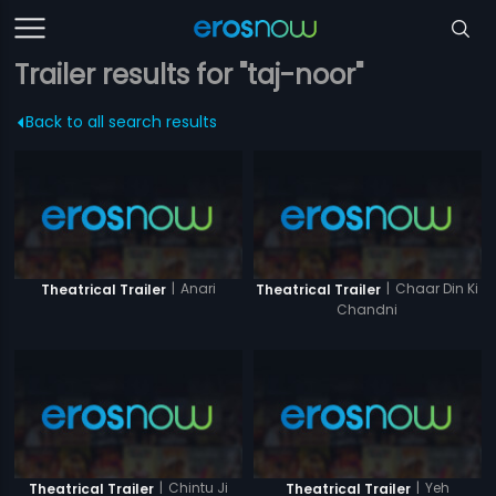
Trailer results for "taj-noor"
Back to all search results
|
Anari
|
Chaar Din Ki
Theatrical Trailer
Theatrical Trailer
Chandni
|
Chintu Ji
|
Yeh
Theatrical Trailer
Theatrical Trailer