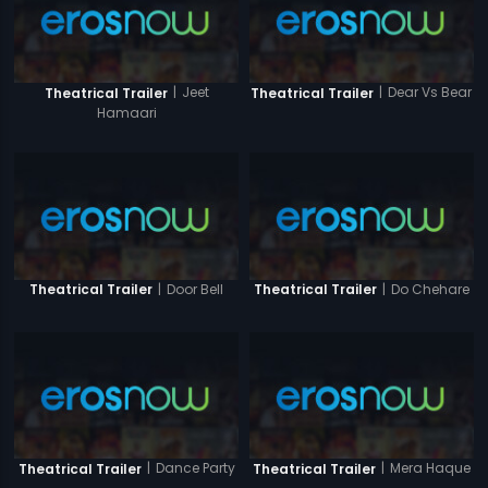
|
Jeet
|
Dear Vs Bear
Theatrical Trailer
Theatrical Trailer
Hamaari
|
Door Bell
|
Do Chehare
Theatrical Trailer
Theatrical Trailer
|
Dance Party
|
Mera Haque
Theatrical Trailer
Theatrical Trailer