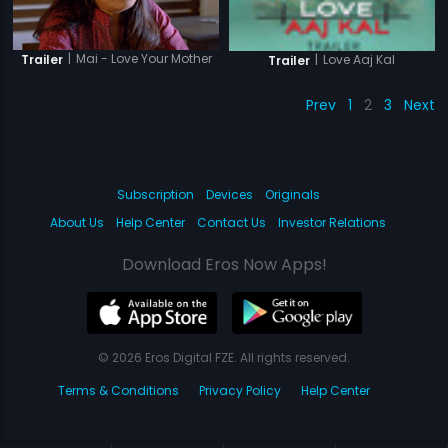
|
Mai - Love Your Mother
Trailer
|
Love Aaj Kal
Trailer
Prev
1
2
3
Next
Subscription
Devices
Originals
About Us
Help Center
Contact Us
Investor Relations
Download Eros Now Apps!
© 2026 Eros Digital FZE. All rights reserved.
Terms & Conditions
Privacy Policy
Help Center