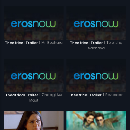
|
Mr. Bechara
|
Tere Ishq
Theatrical Trailer
Theatrical Trailer
Nachaya
|
Zindagi Aur
|
Bezubaan
Theatrical Trailer
Theatrical Trailer
Maut