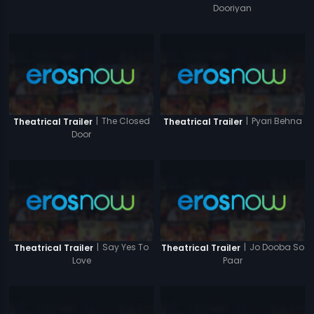
Dooriyan
|
The Closed
|
Pyari Behna
Theatrical Trailer
Theatrical Trailer
Door
|
Say Yes To
|
Jo Dooba So
Theatrical Trailer
Theatrical Trailer
Love
Paar