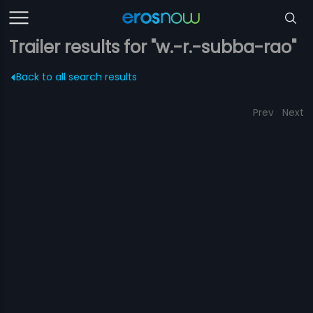
Trailer results for "w.-r.-subba-rao"
Back to all search results
Prev
Next