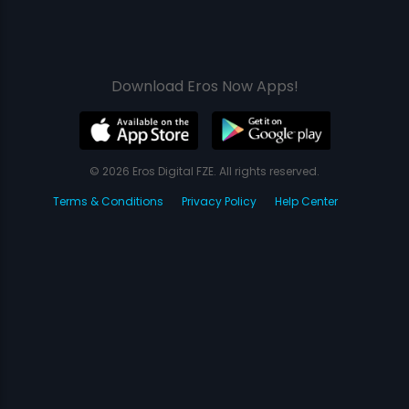
Download Eros Now Apps!
© 2026 Eros Digital FZE. All rights reserved.
Terms & Conditions
Privacy Policy
Help Center