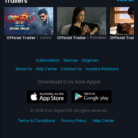
Trailers
|
Juvva
|
Provoked
Official Trailer
Official Trailer
Official Trailer
Subscription
Devices
Originals
About Us
Help Center
Contact Us
Investor Relations
Download Eros Now Apps!
© 2026 Eros Digital FZE. All rights reserved.
Terms & Conditions
Privacy Policy
Help Center