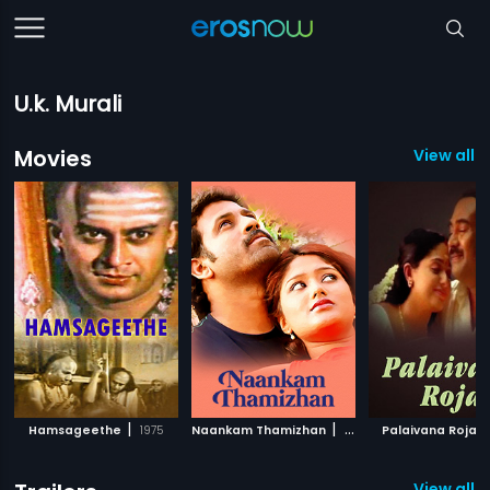
U.k. Murali
Movies
View all 
|
|
|
Hamsageethe
1975
Naankam Thamizhan
2012
Palaivana Roja
View all 11