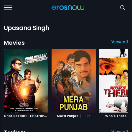
Upasana Singh
Movies
View all 7
C
hor Bazaari - Ek Atrangi Prem Kahani
|
|
|
Mera Punjab
2015
1994
Who's There
View all 4