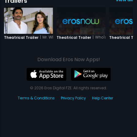
Trailers
|
Mr. White Mr. Black
|
Who's There
Theatrical Trailer
Theatrical Trailer
Theatrical Tra
Download Eros Now Apps!
© 2026 Eros Digital FZE. All rights reserved.
Terms & Conditions
Privacy Policy
Help Center