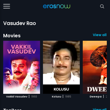
Vasudev Rao
Movies
View all 1
|
|
|
Vakkil Vasudev
1993
Kolusu
1985
Dweepa
20
View all 2