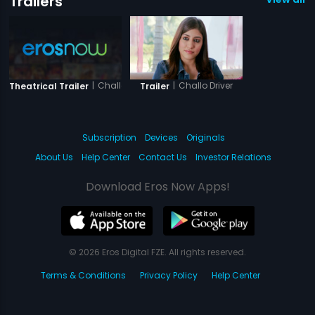
Trailers
|
Challo Driver
|
Challo Driver
Theatrical Trailer
Trailer
Subscription
Devices
Originals
About Us
Help Center
Contact Us
Investor Relations
Download Eros Now Apps!
© 2026 Eros Digital FZE. All rights reserved.
Terms & Conditions
Privacy Policy
Help Center