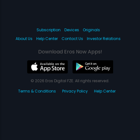
Subscription
Devices
Originals
About Us
Help Center
Contact Us
Investor Relations
Download Eros Now Apps!
© 2026 Eros Digital FZE. All rights reserved.
Terms & Conditions
Privacy Policy
Help Center