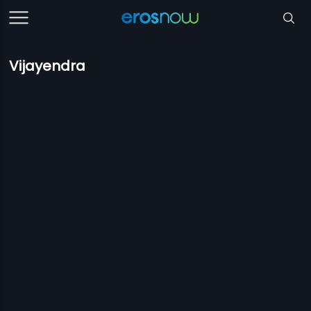
Vijayendra