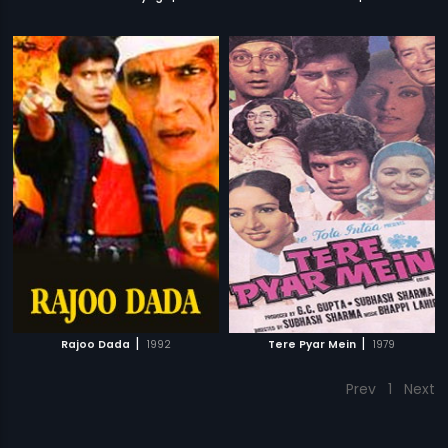
|
|
Rajoo Dada
1992
Tere Pyar Mein
1979
Prev
1
Next