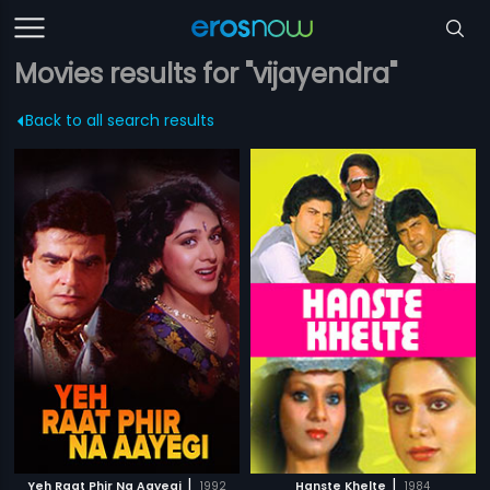
Movies results for "vijayendra"
Back to all search results
|
|
Yeh Raat Phir Na Aayegi
1992
Hanste Khelte
1984