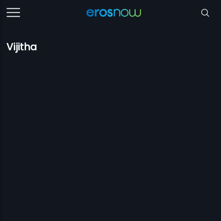
Vijitha