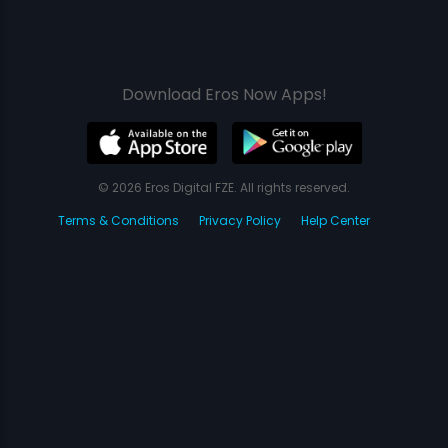
Download Eros Now Apps!
© 2026 Eros Digital FZE. All rights reserved.
Terms & Conditions
Privacy Policy
Help Center