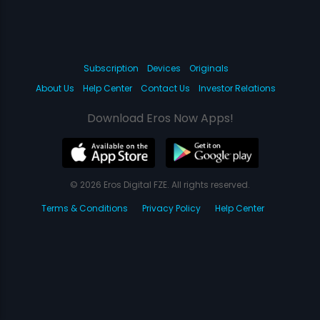
Subscription
Devices
Originals
About Us
Help Center
Contact Us
Investor Relations
Download Eros Now Apps!
© 2026 Eros Digital FZE. All rights reserved.
Terms & Conditions
Privacy Policy
Help Center