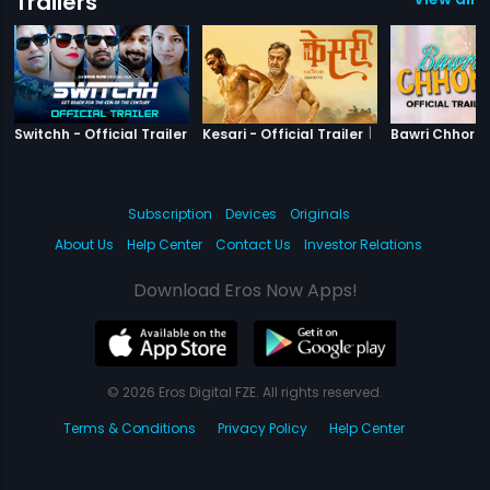
Trailers
|
Switchh
|
Kesari
Switchh - Official Trailer
Kesari - Official Trailer
Subscription
Devices
Originals
About Us
Help Center
Contact Us
Investor Relations
Download Eros Now Apps!
© 2026 Eros Digital FZE. All rights reserved.
Terms & Conditions
Privacy Policy
Help Center