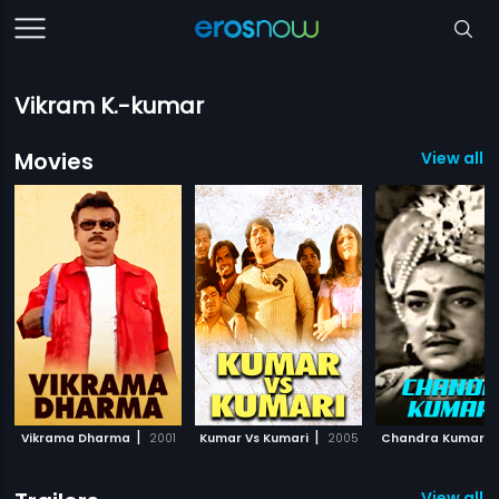
Vikram K.-kumar
Movies
View all 
|
|
Vikrama Dharma
2001
Kumar Vs Kumari
2005
Chandra Kumara
View all 8