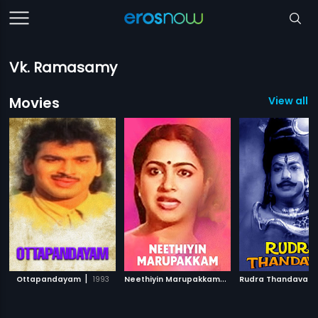
Vk. Ramasamy
Movies
View all 2
|
N
eethiyin Marupakkam
|
Ottapandayam
1993
1985