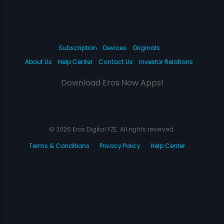
Subscription
Devices
Originals
About Us
Help Center
Contact Us
Investor Relations
Download Eros Now Apps!
© 2026 Eros Digital FZE. All rights reserved.
Terms & Conditions
Privacy Policy
Help Center