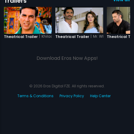
Trailers
|
Khiladi 786
|
Mr. White Mr. Black
Theatrical Trailer
Theatrical Trailer
Theatrical Tra
Download Eros Now Apps!
© 2026 Eros Digital FZE. All rights reserved.
Terms & Conditions
Privacy Policy
Help Center