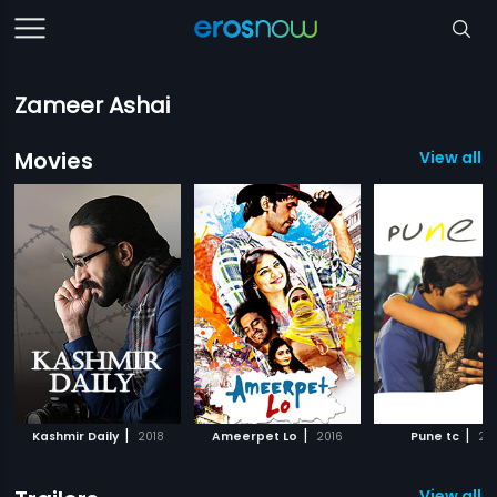
Zameer Ashai
Movies
View all 7
|
|
|
Kashmir Daily
2018
Ameerpet Lo
2016
Pune tc
20
View all 4