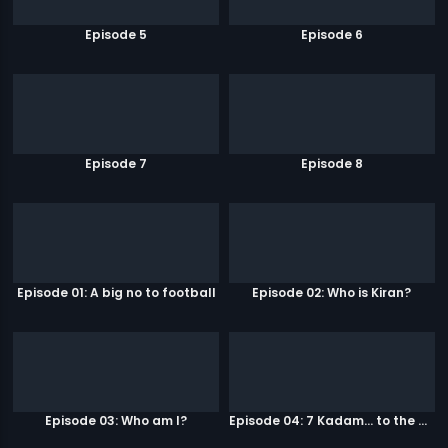
Episode 5
Episode 6
Episode 7
Episode 8
Episode 01: A big no to football
Episode 02: Who is Kiran?
Episode 03: Who am I?
Episode 04: 7 Kadam... to the game of life