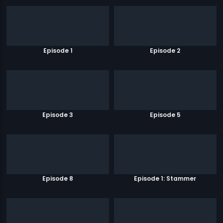
Episode 1
Episode 2
Episode 3
Episode 5
Episode 8
Episode 1: Stammer