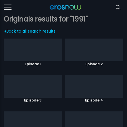
Originals results for "1991"
Back to all search results
Episode 1
Episode 2
Episode 3
Episode 4