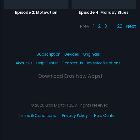
Episode 2: Motivation
Episode 4: Monday Blues
Prev
1
2
3
…
20
Next
Subscription
Devices
Originals
About Us
Help Center
Contact Us
Investor Relations
Download Eros Now Apps!
© 2026 Eros Digital FZE. All rights reserved.
Terms & Conditions
Privacy Policy
Help Center