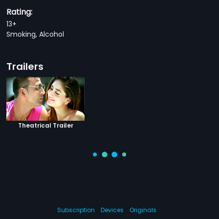
Rating:
13+
Smoking, Alcohol
Trailers
Theatrical Trailer
Subscription
Devices
Originals