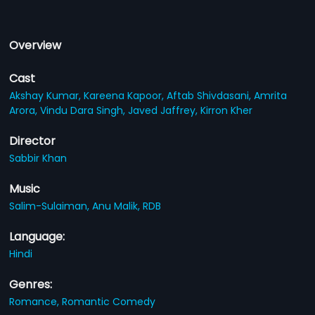
Overview
Cast
Akshay Kumar,
Kareena Kapoor,
Aftab Shivdasani,
Amrita
Arora,
Vindu Dara Singh,
Javed Jaffrey,
Kirron Kher
Director
Sabbir Khan
Music
Salim-Sulaiman,
Anu Malik,
RDB
Language:
Hindi
Genres:
Romance,
Romantic Comedy