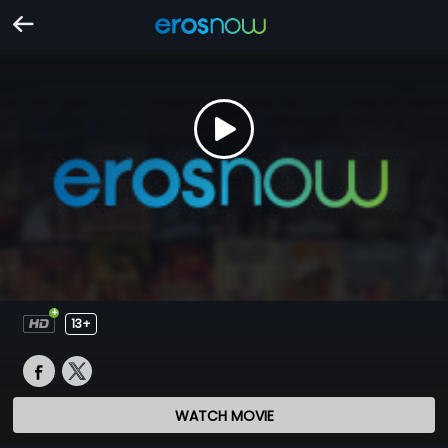
13+
WATCH MOVIE