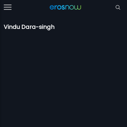
Vindu Dara-singh