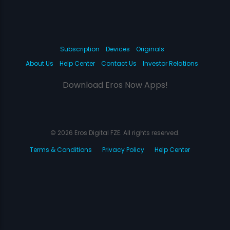
Subscription
Devices
Originals
About Us
Help Center
Contact Us
Investor Relations
Download Eros Now Apps!
© 2026 Eros Digital FZE. All rights reserved.
Terms & Conditions
Privacy Policy
Help Center