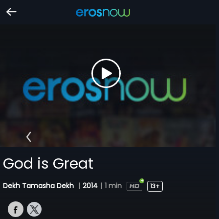
God is Great
Dekh Tamasha Dekh
|
2014
|
1 min
13+