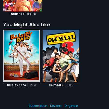
Theatrical Trailer
You Might Also Like
|
|
Bajatey Raho
2013
Golmaal 3
2010
Subscription
Devices
Originals