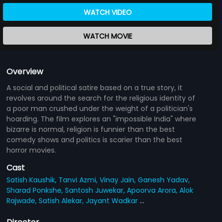
WATCH VIDEO
WATCH MOVIE
Overview
A social and political satire based on a true story, it
revolves around the search for the religious identity of
a poor man crushed under the weight of a politician's
hoarding. The film explores an "impossible India" where
bizarre is normal, religion is funnier than the best
comedy shows and politics is scarier than the best
horror movies.
Cast
Satish Kaushik,
Tanvi Azmi,
Vinay Jain,
Ganesh Yadav,
Sharad Ponkshe,
Santosh Juwekar,
Apoorva Arora,
Alok
Rajwade,
Satish Alekar,
Jayant Wadkar
...