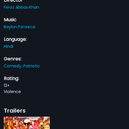
Director
Feroz Abbas Khan
Music
Baylon Fonseca
Language:
Hindi
Genres:
Comedy,
Patriotic
Rating:
13+
Violence
Trailers