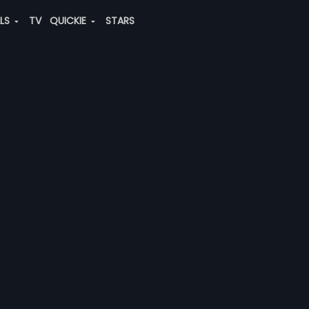
ALS
TV
QUICKIE
STARS