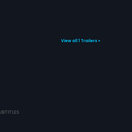
View all 1 Trailers »
UBTITLES