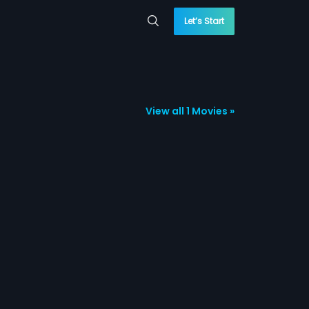
Let’s Start
View all 1 Movies »