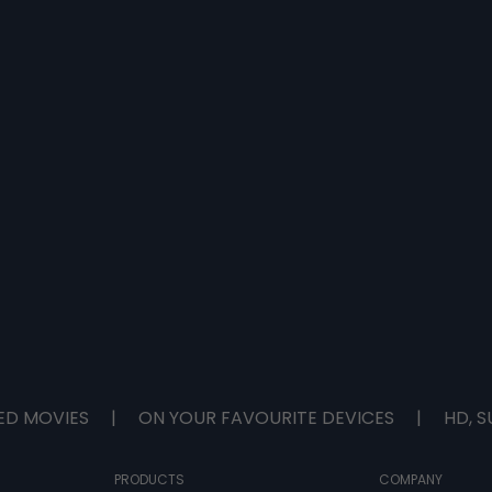
ED MOVIES
|
ON YOUR FAVOURITE DEVICES
|
HD, S
PRODUCTS
COMPANY