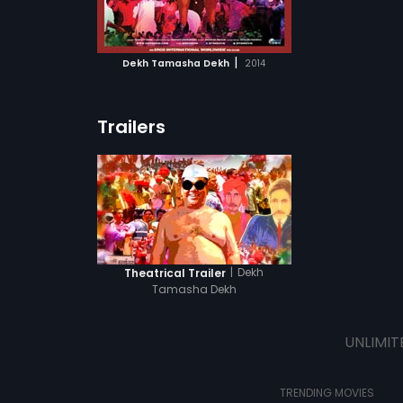
ATCHLIST
 MOVIE
|
Dekh Tamasha Dekh
2014
Trailers
|
Dekh
Theatrical Trailer
Tamasha Dekh
UNLIMIT
TRENDING MOVIES