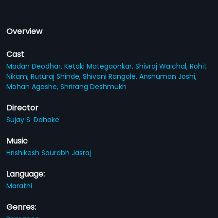
Overview
Cast
Madan Deodhar,
Ketaki Mategaonkar,
Shivraj Waichal,
Rohit
Nikam,
Ruturaj Shinde,
Shivani Rangole,
Anshuman Joshi,
Mohan Agashe,
Shrirang Deshmukh
Director
Sujay S. Dahake
Music
Hrishikesh Saurabh Jasraj
Language:
Marathi
Genres: