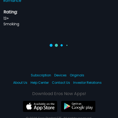
Romance
Rating:
13+
Smoking
Subscription
Devices
Originals
About Us
Help Center
Contact Us
Investor Relations
Download Eros Now Apps!