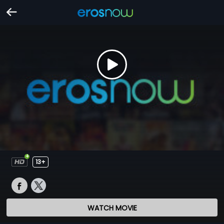
13+
WATCH MOVIE