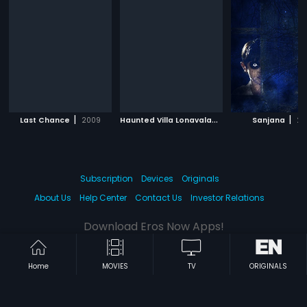
|
H
aunted Villa Lonavala
|
|
Last Chance
2009
2017
Sanjana
20
Subscription
Devices
Originals
About Us
Help Center
Contact Us
Investor Relations
Download Eros Now Apps!
Home
MOVIES
TV
ORIGINALS
© 2026 Eros Digital FZE. All rights reserved.