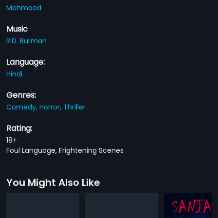
Mehmood
Music
R.D. Burman
Language:
Hindi
Genres:
Comedy,
Horror,
Thriller
Rating:
18+
Foul Language, Frightening Scenes
You Might Also Like