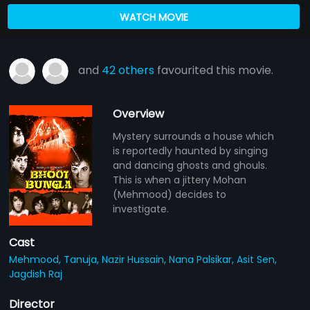
WATCH MOVIE
and
42 others
favourited this movie.
Overview
Mystery surrounds a house which
is reportedly haunted by singing
and dancing ghosts and ghouls.
This is when a jittery Mohan
(Mehmood) decides to
investigate.
Cast
Mehmood,
Tanuja,
Nazir Hussain,
Nana Palsikar,
Asit Sen,
Jagdish Raj
Director