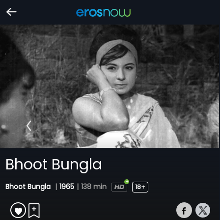
Bhoot Bungla
Bhoot Bungla
|
1965
|
138 min
18+