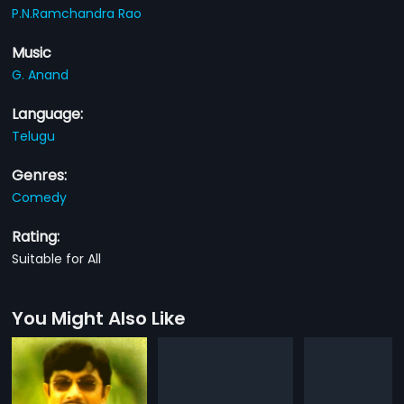
P.N.Ramchandra Rao
Music
G. Anand
Language:
Telugu
Genres:
Comedy
Rating:
Suitable for All
You Might Also Like