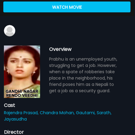
WATCH MOVIE
Overview
Prabhu is an unemployed youth,
struggling to get a job. However,
when a spate of robberies take
place in the neighborhood, his
friend poses him as a Nepali to
get a job as a security guard.
Cast
Rajendra Prasad,
Chandra Mohan,
Gautami,
Sarath,
Jayasudha
Director