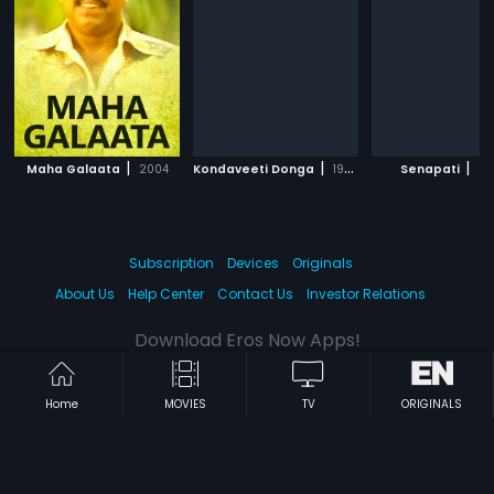
|
|
|
Maha Galaata
2004
Kondaveeti Donga
1990
Senapati
20
Subscription
Devices
Originals
About Us
Help Center
Contact Us
Investor Relations
Download Eros Now Apps!
Home
MOVIES
TV
ORIGINALS
© 2026 Eros Digital FZE. All rights reserved.
Terms & Conditions
Privacy Policy
Help Center