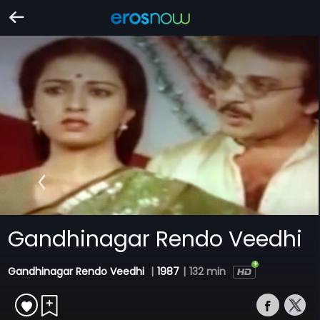
Gandhinagar Rendo Veedhi
Gandhinagar Rendo Veedhi
|
1987
|
132 min