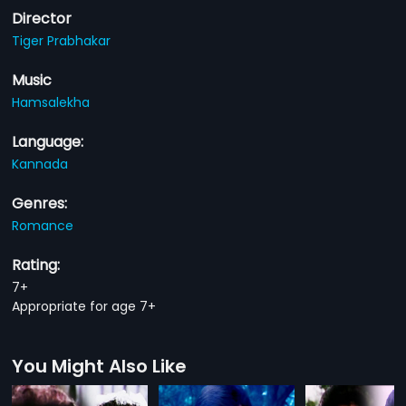
Director
Tiger Prabhakar
Music
Hamsalekha
Language:
Kannada
Genres:
Romance
Rating:
7+
Appropriate for age 7+
You Might Also Like