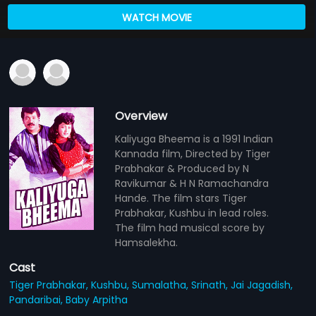
WATCH MOVIE
Overview
Kaliyuga Bheema is a 1991 Indian
Kannada film, Directed by Tiger
Prabhakar & Produced by N
Ravikumar & H N Ramachandra
Hande. The film stars Tiger
Prabhakar, Kushbu in lead roles.
The film had musical score by
Hamsalekha.
Cast
Tiger Prabhakar,
Kushbu,
Sumalatha,
Srinath,
Jai Jagadish,
Pandaribai,
Baby Arpitha