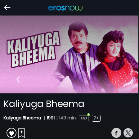
Kaliyuga Bheema
Kaliyuga Bheema
|
1991
|
149 min
7+