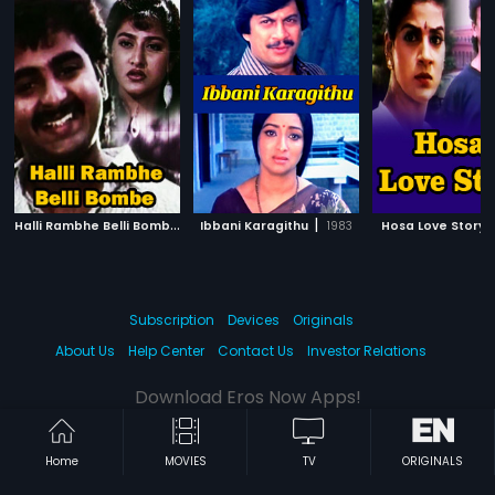
H
alli Rambhe Belli Bombe
|
|
1991
Ibbani Karagithu
1983
Hosa Love Story
Subscription
Devices
Originals
About Us
Help Center
Contact Us
Investor Relations
Download Eros Now Apps!
Home
MOVIES
TV
ORIGINALS