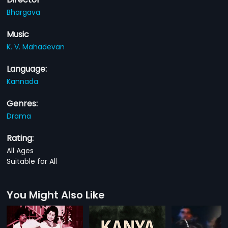
Bhargava
Music
K. V. Mahadevan
Language:
Kannada
Genres:
Drama
Rating:
All Ages
Suitable for All
You Might Also Like