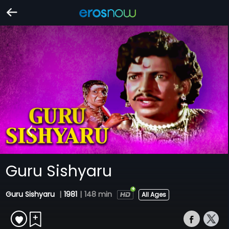
Guru Sishyaru
Guru Sishyaru
|
1981
|
148 min
All Ages