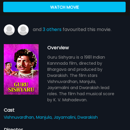
WATCH MOVIE
and
3 others
favourited this movie.
Overview
Guru Sishyaru is a 1981 Indian
Kannnada film, directed by
Bhargava and produced by
Dwarakish. The film stars
Vishnuvardhan, Manjula,
Jayamalini and Dwarakish lead
roles. The film had musical score
by K. V. Mahadevan.
Cast
Vishnuvardhan,
Manjula,
Jayamalini,
Dwarakish
Director