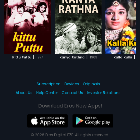
|
|
|
Kittu Puttu
1977
Kanya Rathna
1963
Kalla Kulla
1
Subscription
Devices
Originals
About Us
Help Center
Contact Us
Investor Relations
Download Eros Now Apps!
© 2026 Eros Digital FZE. All rights reserved.