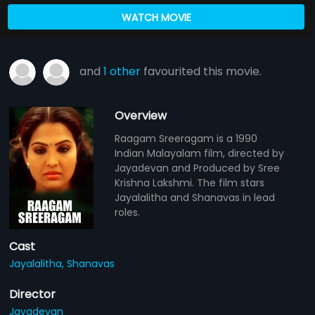
WATCH MOVIE
and
1 other
favourited this movie.
Overview
Raagam Sreeragam is a 1990
Indian Malayalam film, directed by
Jayadevan and Produced by Sree
Krishna Lakshmi. The film stars
Jayalalitha and Shanavas in lead
roles.
Cast
Jayalalitha,
Shanavas
Director
Jayadevan