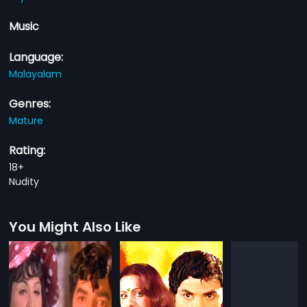
Music
Language:
Malayalam
Genres:
Mature
Rating:
18+
Nudity
You Might Also Like