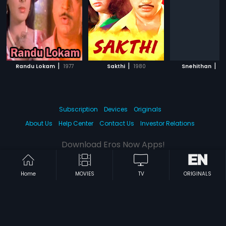
|
|
|
Randu Lokam
1977
Sakthi
1980
Snehithan
2
Subscription
Devices
Originals
About Us
Help Center
Contact Us
Investor Relations
Download Eros Now Apps!
Home
MOVIES
TV
ORIGINALS
© 2026 Eros Digital FZE. All rights reserved.
Terms & Conditions
Privacy Policy
Help Center