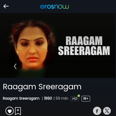
Raagam Sreeragam
Raagam Sreeragam
|
1990
|
59 min
18+