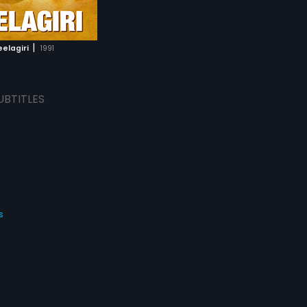
|
eelagiri
1991
UBTITLES
s