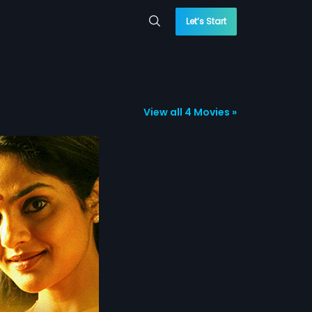
Let’s Start
View all 4 Movies »