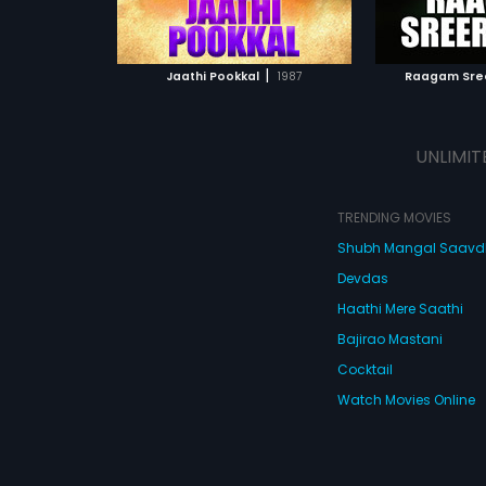
ATCHLIST
ADD TO WATCHLIST
ADD 
 MOVIE
WATCH MOVIE
WA
|
Jaathi Pookkal
1987
Raagam Sr
UNLIMIT
TRENDING MOVIES
Shubh Mangal Saav
Devdas
Haathi Mere Saathi
Bajirao Mastani
Cocktail
Watch Movies Online