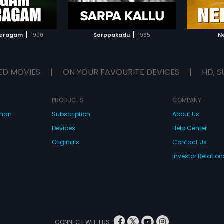
TO WATCHLIST
ADD TO WATCHLIST
TCH MOVIE
WATCH MOVIE
|
|
eeragam
1990
Sarppakadu
1965
N
ED MOVIES
|
ON YOUR FAVOURITE DEVICES
|
HD, S
PRODUCTS
COMPANY
dhan
Subscription
About Us
Devices
Help Center
Originals
Contact Us
Investor Relation
CONNECT WITH US