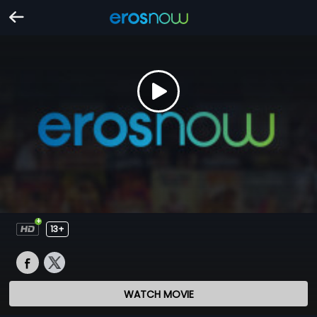
13+
WATCH MOVIE