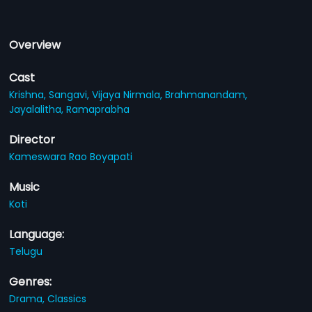
Overview
Cast
Krishna,
Sangavi,
Vijaya Nirmala,
Brahmanandam,
Jayalalitha,
Ramaprabha
Director
Kameswara Rao Boyapati
Music
Koti
Language:
Telugu
Genres:
Drama,
Classics