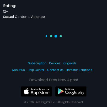
Rating:
13+
Sexual Content, Violence
Subscription
Devices
Originals
About Us
Help Center
Contact Us
Investor Relations
Download Eros Now Apps!
© 2026 Eros Digital FZE. All rights reserved.