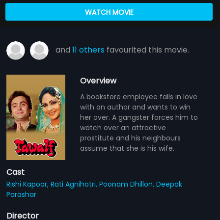
WATCH MOVIE
and
11 others
favourited this movie.
Overview
A bookstore employee falls in love
with an author and wants to win
her over. A gangster forces him to
watch over an attractive
prostitute and his neighbours
assume that she is his wife.
Cast
Rishi Kapoor,
Rati Agnihotri,
Poonam Dhillon,
Deepak
Parashar
Director