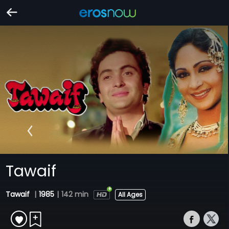
Tawaif
Tawaif
|
1985
|
142 min
All Ages