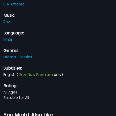
B. R. Chopra
Music
Ravi
Language:
Hindi
Genres:
Drama,
Classics
Subtitles:
English
(
Eros Now Premium
only)
Rating:
All Ages
Suitable for All
You Might Also Like