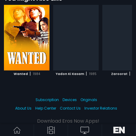
|
|
|
Wanted
1984
Yadon Ki Kasam
1985
Zaroorat
19
Subscription
Devices
Originals
About Us
Help Center
Contact Us
Investor Relations
Download Eros Now Apps!