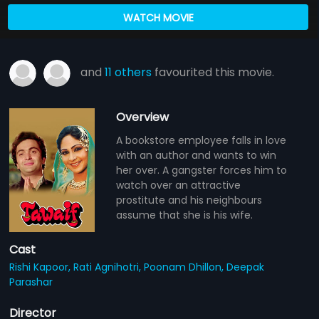
WATCH MOVIE
and
11 others
favourited this movie.
Overview
A bookstore employee falls in love
with an author and wants to win
her over. A gangster forces him to
watch over an attractive
prostitute and his neighbours
assume that she is his wife.
Cast
Rishi Kapoor,
Rati Agnihotri,
Poonam Dhillon,
Deepak
Parashar
Director