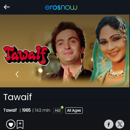
Tawaif
Tawaif
|
1985
|
142 min
All Ages