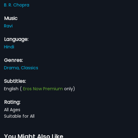
B. R. Chopra
Music
Ravi
Language:
Hindi
Genres:
Drama,
Classics
Subtitles:
English
(
Eros Now Premium
only)
Rating:
All Ages
Suitable for All
You Might Also Like