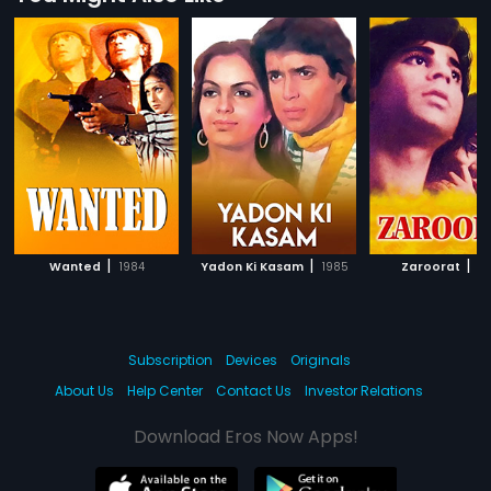
|
|
|
Wanted
1984
Yadon Ki Kasam
1985
Zaroorat
19
Subscription
Devices
Originals
About Us
Help Center
Contact Us
Investor Relations
Download Eros Now Apps!