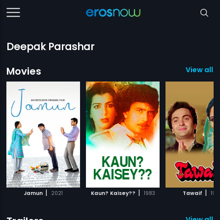
Deepak Parashar
Movies
View all 3
|
|
|
Jamun
2021
Kaun? Kaisey??
1983
Tawaif
198
View all 1 