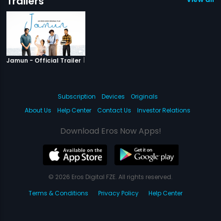
Trailers
|
Jamun
Jamun - Official Trailer
Subscription
Devices
Originals
About Us
Help Center
Contact Us
Investor Relations
Download Eros Now Apps!
© 2026 Eros Digital FZE. All rights reserved.
Terms & Conditions
Privacy Policy
Help Center