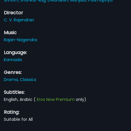
Director
C. V. Rajendran
Music
Rajan-Nagendra
Language:
Kannada
Genres:
Drama,
Classics
Subtitles:
English, Arabic
(
Eros Now Premium
only)
Rating:
Suitable for All