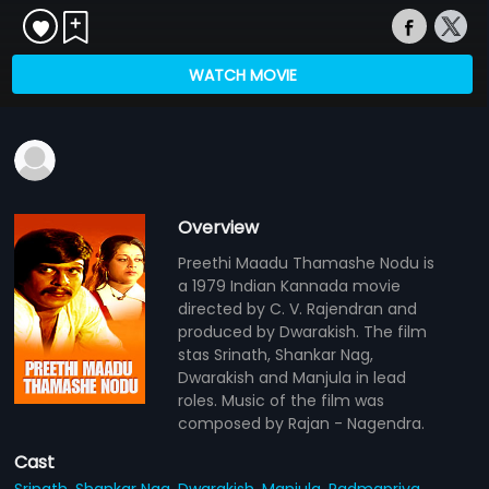
WATCH MOVIE
Overview
Preethi Maadu Thamashe Nodu is
a 1979 Indian Kannada movie
directed by C. V. Rajendran and
produced by Dwarakish. The film
stas Srinath, Shankar Nag,
Dwarakish and Manjula in lead
roles. Music of the film was
composed by Rajan - Nagendra.
Cast
Srinath,
Shankar Nag,
Dwarakish,
Manjula,
Padmapriya