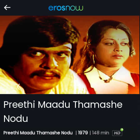
Preethi Maadu Thamashe
Nodu
Preethi Maadu Thamashe Nodu
|
1979
|
148 min