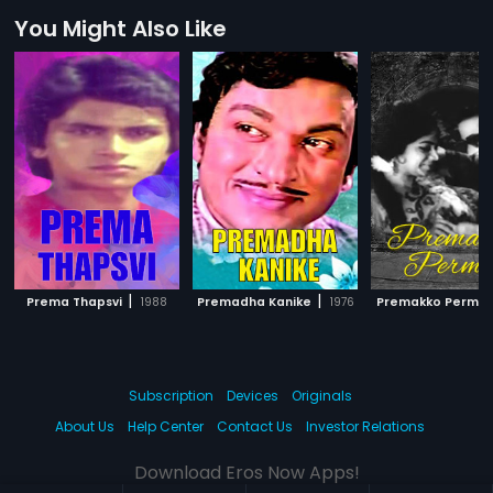
You Might Also Like
|
|
Prema Thapsvi
1988
Premadha Kanike
1976
Premakko Permit
Subscription
Devices
Originals
About Us
Help Center
Contact Us
Investor Relations
Download Eros Now Apps!