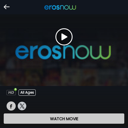
All Ages
WATCH MOVIE