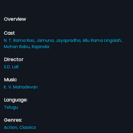
Overview
Cast
N. T. Rama Rao,
Jamuna,
Jayapradha,
Allu Rama Lingaiah,
Mohan Babu,
Rajanala
Director
S.D. Lall
Music
K. V. Mahadevan
Language:
Telugu
Genres:
Action,
Classics