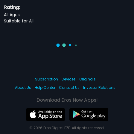
Rating:
All Ages
Suitable for All
Subscription
Devices
Originals
About Us
Help Center
Contact Us
Investor Relations
Download Eros Now Apps!
© 2026 Eros Digital FZE. All rights reserved.