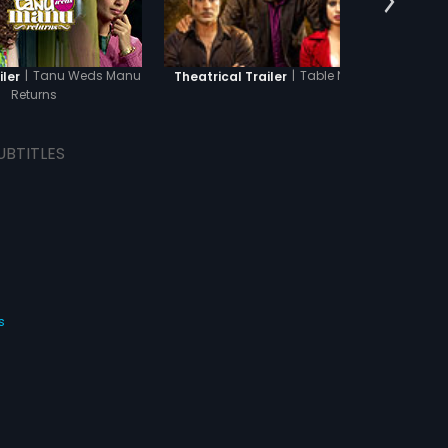
|
Tanu Weds Manu
|
Table No. 21
iler
Theatrical Trailer
Theatr
Returns
UBTITLES
s