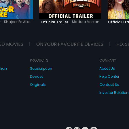
|
Khajoor Pe Atke
|
Madura Veeran
r
Official Trailer
Official Tra
ED MOVIES
|
ON YOUR FAVOURITE DEVICES
|
HD, S
PRODUCTS
COMPANY
dhan
Subscription
About Us
Devices
Help Center
Originals
Contact Us
Investor Relation