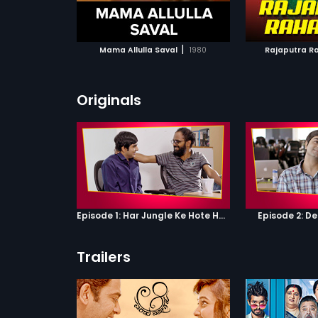
ATCHLIST
ADD TO WATCHLIST
ADD 
 MOVIE
WATCH MOVIE
WA
|
Mama Allulla Saval
1980
Rajaputra R
Originals
Episode 1: Har Jungle Ke Hote Hai Apne Jaanwar
Episode 2: D
Trailers