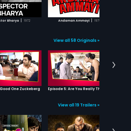
ADD TO WATCHLIST
ADD TO WATCHLIST
WATCH MOVIE
WATCH MOVIE
|
|
ctor Bharya
1972
Andaman Ammayi
1979
Attaku 
View all 58 Originals »
: Good One Zuckeberg
Episode 5: Are You Really That Stupid?
View all 19 Trailers »