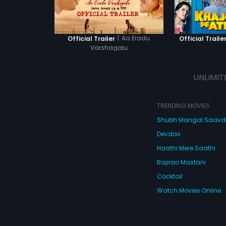
|
Aa Eradu
Official Trailer
Official Traile
Varshagalu
UNLIMIT
TRENDING MOVIES
Shubh Mangal Saav
Devdas
Haathi Mere Saathi
Bajirao Mastani
Cocktail
Watch Movies Online