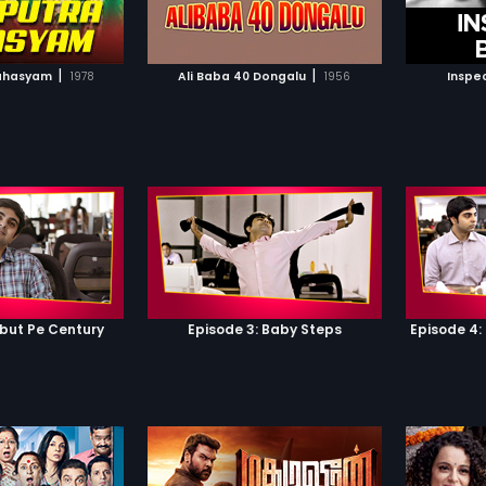
TO WATCHLIST
ADD TO WATCHLIST
TCH MOVIE
WATCH MOVIE
|
|
ahasyam
1978
Ali Baba 40 Dongalu
1956
Inspe
ebut Pe Century
Episode 3: Baby Steps
Episode 4