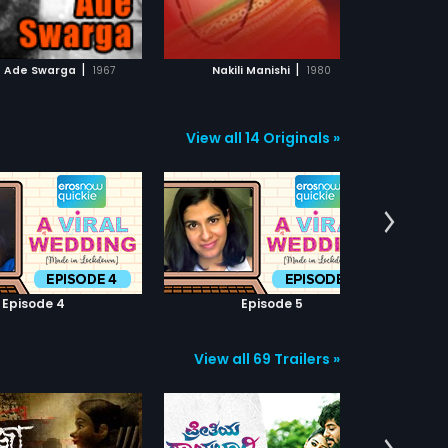
ADD TO WATCHLIST
ADD TO WATCHLIST
WATCH MOVIE
WATCH MOVIE
|
|
e Ade Swarga
1967
Nakili Manishi
1980
View all 14 Originals »
Episode 4
Episode 5
View all 69 Trailers »