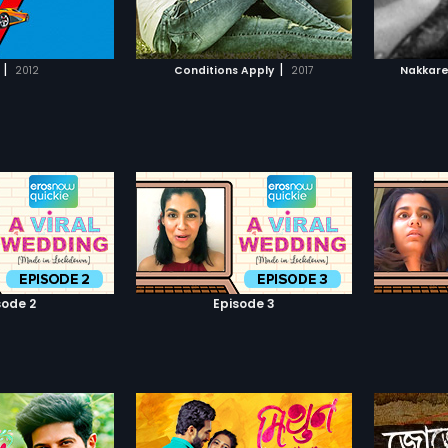
TO WATCHLIST
ADD TO WATCHLIST
TCH MOVIE
WATCH MOVIE
|
|
2012
Conditions Apply
2017
Nakkar
sode 2
Episode 3