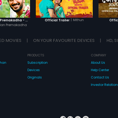
|
Mithun
Oru Yamandan Premakadha - Official Trailer
Official Trailer
Offic
dan Premakadha
ED MOVIES
|
ON YOUR FAVOURITE DEVICES
|
HD, S
PRODUCTS
COMPANY
dhan
Subscription
About Us
Devices
Help Center
Originals
Contact Us
Investor Relation