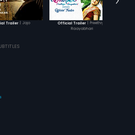
|
Jojo
|
Preethiya
ial Trailer
Official Trailer
Of
Raayabhari
UBTITLES
s