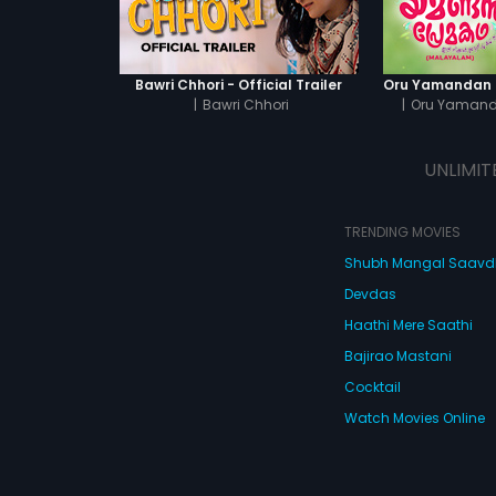
Bawri Chhori - Official Trailer
|
Bawri Chhori
|
Oru Yaman
UNLIMIT
TRENDING MOVIES
Shubh Mangal Saav
Devdas
Haathi Mere Saathi
Bajirao Mastani
Cocktail
Watch Movies Online